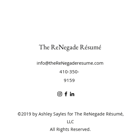
The ReNegade Résumé
info@theReNegaderesume.com
410-350-
9159
©2019 by Ashley Sayles for The ReNegade Résumé,
LLC
All Rights Reserved.