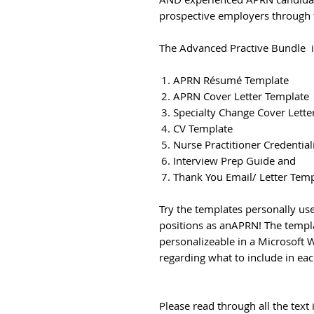
prospective employers through t
The Advanced Practive Bundle 
APRN Résumé Template
APRN Cover Letter Template
Specialty Change Cover Lette
CV Template
Nurse Practitioner Credentia
Interview Prep Guide and
Thank You Email/ Letter Tem
Try the templates personally use
positions as anAPRN! The templa
personalizeable in a Microsoft 
regarding what to include in eac
Please read through all the tex