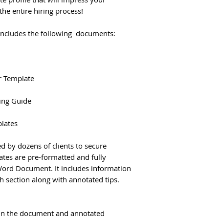
he entire hiring process!
includes the following documents:
r Template
ling Guide
plates
d by dozens of clients to secure
tes are pre-formatted and fully
Word Document. It includes information
h section along with annotated tips.
t in the document and annotated