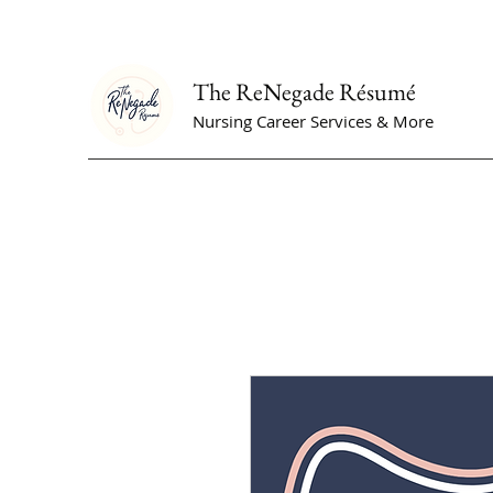
The ReNegade Résumé
Nursing Career Services & More