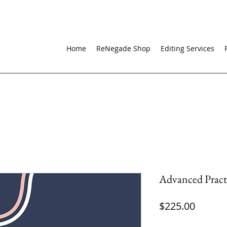
Home
ReNegade Shop
Editing Services
Advanced Pract
Price
$225.00