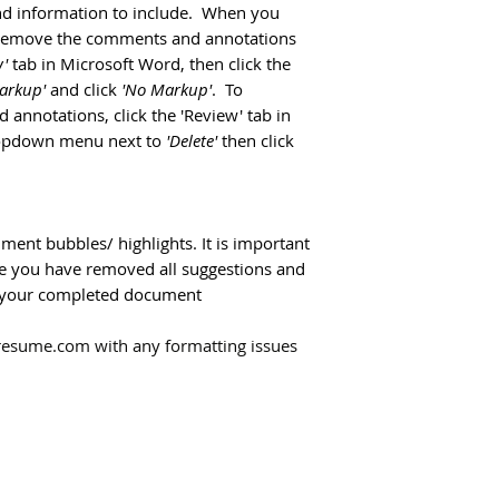
and information to include. When you
y remove the comments and annotations
'
tab in Microsoft Word, then click the
Markup'
and click
'No Markup'
. To
annotations, click the 'Review' tab in
ropdown menu next to
'Delete'
then click
ment bubbles/ highlights. It is important
ure you have removed all suggestions and
ng your completed document
resume.com with any formatting issues