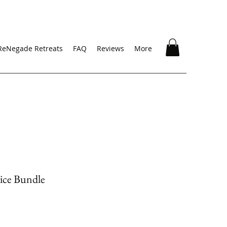
ReNegade Retreats
FAQ
Reviews
More
ice Bundle