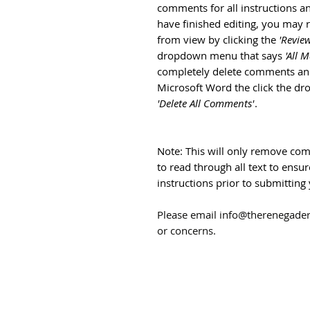
comments for all instructions 
have finished editing, you ma
from view by clicking the
'Review
dropdown menu that says
'All 
completely delete comments and 
Microsoft Word the click the d
'Delete All Comments'
.
Note: This will only remove com
to read through all text to ens
instructions prior to submitti
Please email info@therenegade
or concerns.