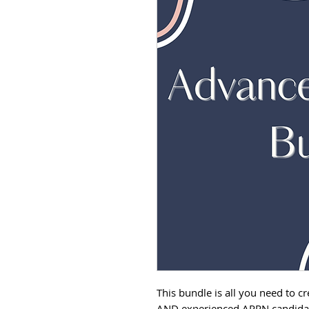
This bundle is all you need to c
AND experienced APRN candidate