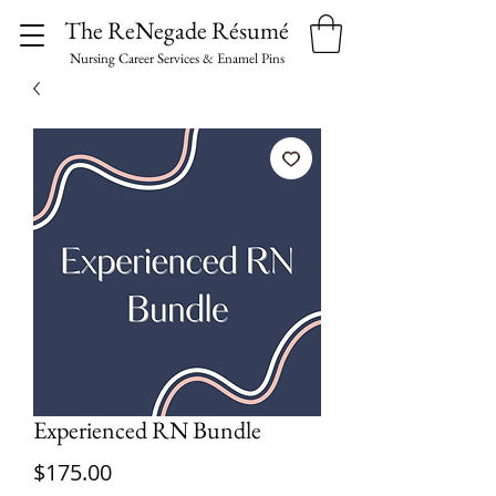
The ReNegade Résumé
Nursing Career Services & Enamel Pins
Experienced RN Bundle
Price
$175.00