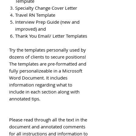
Template
Specialty Change Cover Letter
Travel RN Template
Interview Prep Guide (new and
improved) and
Thank You Email/ Letter Templates
Try the templates personally used by
dozens of clients to secure positions!
The templates are pre-formatted and
fully personalizeable in a Microsoft
Word Document. It includes
information regarding what to
include in each section along with
annotated tips.
Please read through all the text in the
document and annotated comments
for all instructions and information to