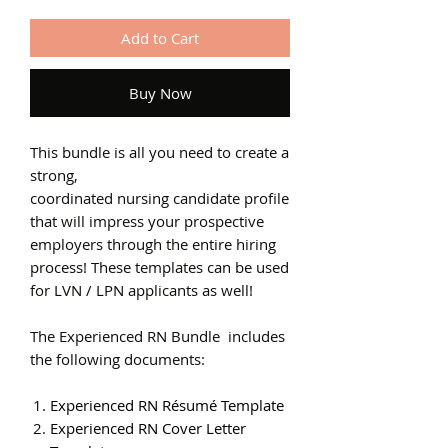
Add to Cart
Buy Now
This bundle is all you need to create a
strong,
coordinated nursing candidate profile
that will impress your prospective
employers through the entire hiring
process! These templates can be used
for LVN / LPN applicants as well!
The Experienced RN Bundle includes
the following documents:
Experienced RN Résumé Template
Experienced RN Cover Letter