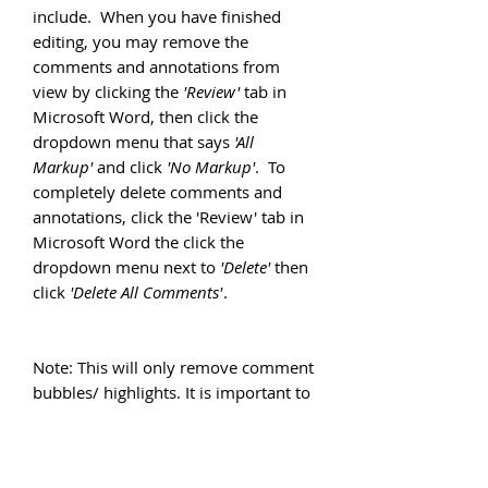
include. When you have finished
editing, you may remove the
comments and annotations from
view by clicking the
'Review'
tab in
Microsoft Word, then click the
dropdown menu that says
'All
Markup'
and click
'No Markup'
. To
completely delete comments and
annotations, click the 'Review' tab in
Microsoft Word the click the
dropdown menu next to
'Delete'
then
click
'Delete All Comments'
.
Note: This will only remove comment
bubbles/ highlights. It is important to
read through all text to ensure you
have removed all suggestions and
instructions prior to submitting your